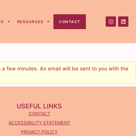
SS
RESOURCES
CONTACT
a few minutes. An email will be sent to you with the
USEFUL LINKS
CONTACT
ACCESSIBILITY STATEMENT
PRIVACY POLICY