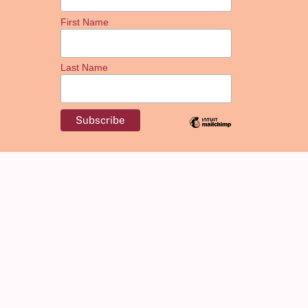
First Name
Last Name