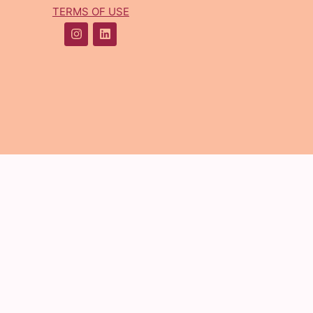
TERMS OF USE