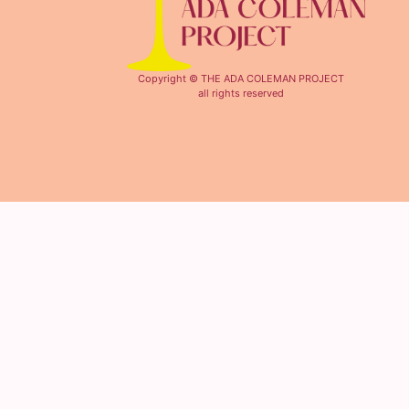
Copyright © THE ADA COLEMAN PROJECT
all rights reserved