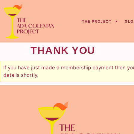
content
THE PROJECT
GLO
THANK YOU
If you have just made a membership payment then your
details shortly.