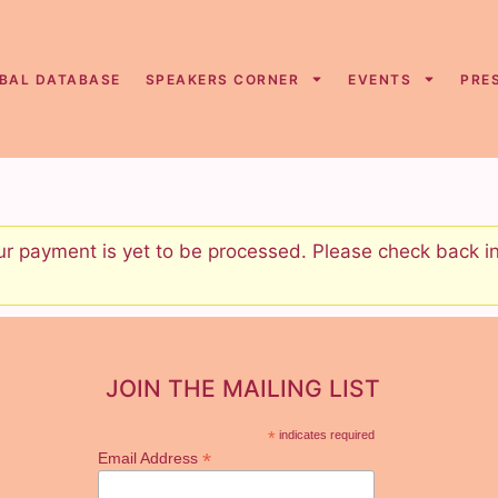
BAL DATABASE
SPEAKERS CORNER
EVENTS
PRE
 payment is yet to be processed. Please check back in 
JOIN THE MAILING LIST
*
indicates required
*
Email Address